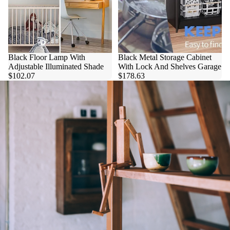
Black Floor Lamp With
Black Metal Storage Cabinet
Adjustable Illuminated Shade
With Lock And Shelves Garage
$102.07
$178.63