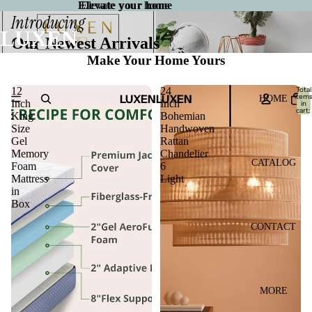
Elevate your home
Elevate your home
Introducing
LUXEN
Our Newest Arrivals
Make Your Home Yours
12
24
Total
LUXEN
LUXEN
item
HOME
Inch
Inch
in
cart:
King
Bohemian
0
Size
Handwoven
Gel
Rattan
Memory
Chandelier
CATALOG
Foam
6
Mattress
Light
in
Box
CONTACT
MORE