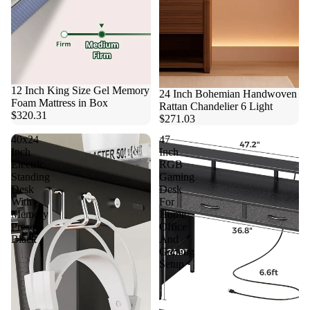
12 Inch King Size Gel Memory
24 Inch Bohemian Handwoven
Foam Mattress in Box
Rattan Chandelier 6 Light
$320.31
$271.03
40x24
47
Inch
Inch
Electric
RGB
Standing
Gaming
Desk
Desk
With
For
Memory
Home
Presets
Office
Black
And
Gaming
Setup