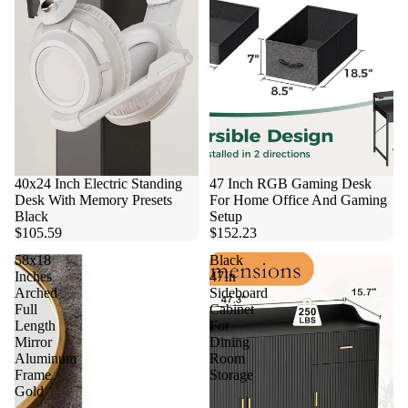
40x24 Inch Electric Standing
47 Inch RGB Gaming Desk
Desk With Memory Presets
For Home Office And Gaming
Black
Setup
$105.59
$152.23
58x18
Black
Inches
47In
Arched
Sideboard
Full
Cabinet
Length
For
Mirror
Dining
Aluminum
Room
Frame
Storage
Gold