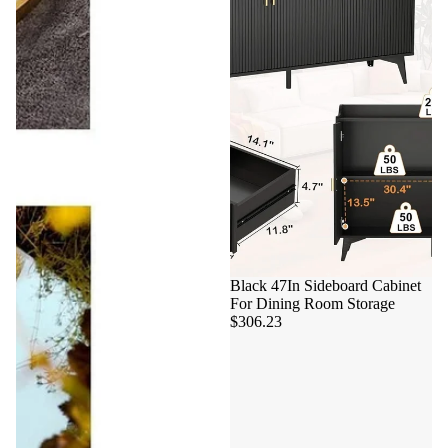
Black 47In Sideboard Cabinet
For Dining Room Storage
$306.23