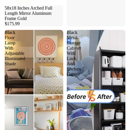
58x18 Inches Arched Full
Length Mirror Aluminum
Frame Gold
$175.99
Black
Black
Floor
Metal
Lamp
Storage
With
Cabinet
Adjustable
With
Illuminated
Lock
Shade
And
Shelves
Garage