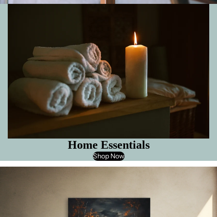
Home Essentials
Shop Now