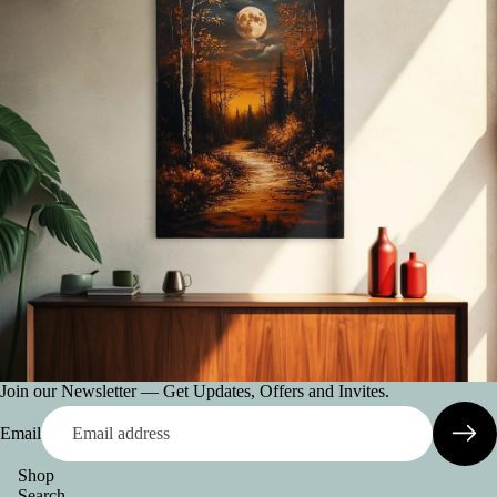
Join our Newsletter — Get Updates, Offers and Invites.
Email
Shop
Search